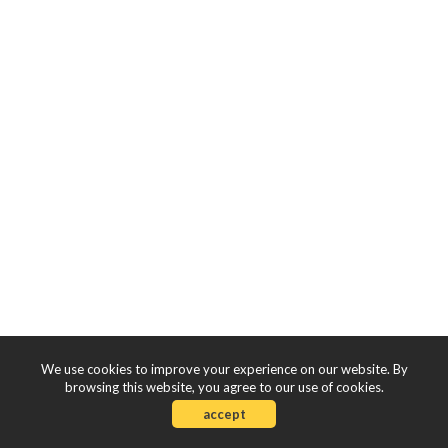
We use cookies to improve your experience on our website. By
browsing this website, you agree to our use of cookies.
accept