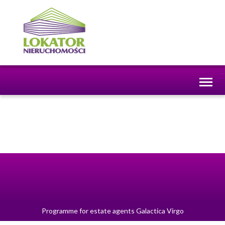
Toggl
naviga
Programme for estate agents
Galactica Virgo