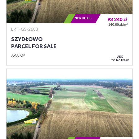
NEW OFFER
93 240
zł
2
140,00 zł/m
LKT-GS-2683
SZYDŁOWO
PARCEL FOR SALE
666 M²
ADD
TO NOTEPAD