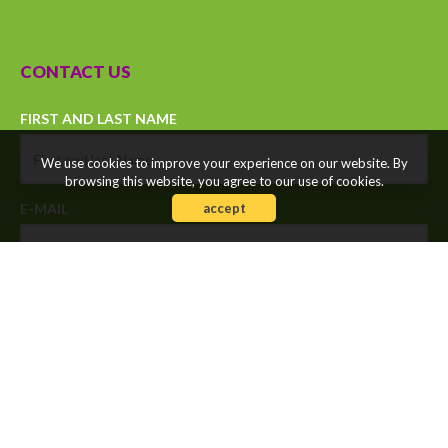
CONTACT US
FIRST AND LAST NAME
We use cookies to improve your experience on our website. By
browsing this website, you agree to our use of cookies.
accept
E-MAIL
MOBILE