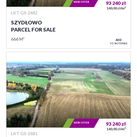
NEW OFFER
93 240
zł
2
140,00 zł/m
LKT-GS-2682
SZYDŁOWO
PARCEL FOR SALE
666 M²
ADD
TO NOTEPAD
NEW OFFER
93 240
zł
2
140,00 zł/m
LKT-GS-2681