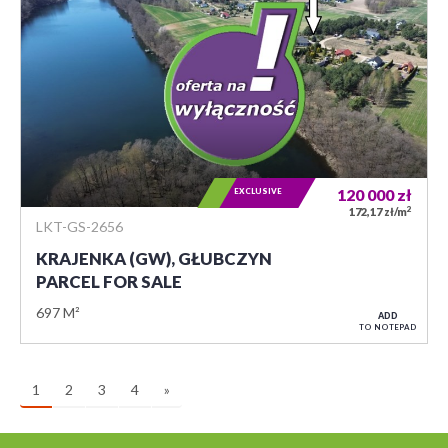
EXCLUSIVE
120 000
zł
2
172,17 zł/m
LKT-GS-2656
KRAJENKA (GW), GŁUBCZYN
PARCEL FOR SALE
697 M²
ADD
TO NOTEPAD
1
2
3
4
»