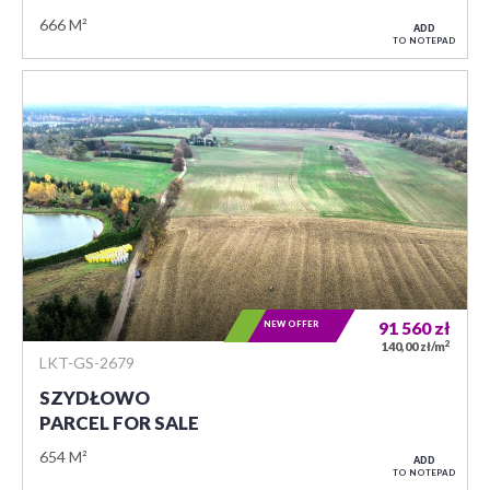
666 M²
ADD
TO NOTEPAD
NEW OFFER
91 560
zł
2
140,00 zł/m
LKT-GS-2679
SZYDŁOWO
PARCEL FOR SALE
654 M²
ADD
TO NOTEPAD