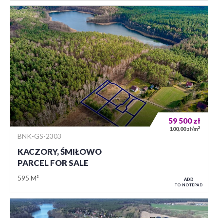
59 500
zł
2
100,00 zł/m
BNK-GS-2303
KACZORY, ŚMIŁOWO
PARCEL FOR SALE
595 M²
ADD
TO NOTEPAD