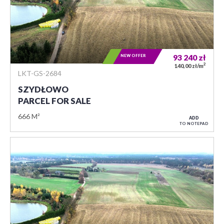
NEW OFFER
93 240
zł
2
140,00 zł/m
LKT-GS-2684
SZYDŁOWO
PARCEL FOR SALE
666 M²
ADD
TO NOTEPAD