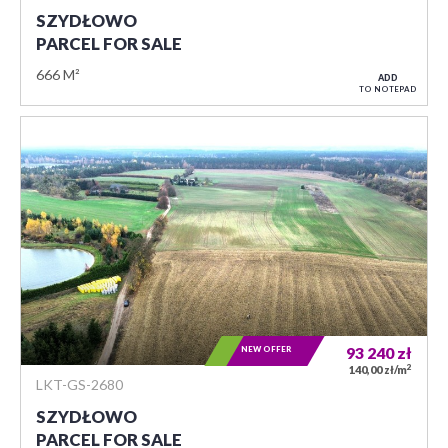
SZYDŁOWO
PARCEL FOR SALE
666 M²
ADD
TO NOTEPAD
NEW OFFER
93 240
zł
2
140,00 zł/m
LKT-GS-2680
SZYDŁOWO
PARCEL FOR SALE