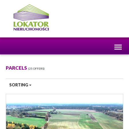
Toggl
naviga
PARCELS
25 OFFERS
SORTING